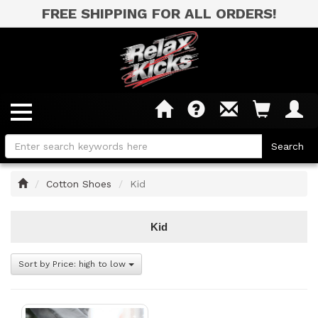
FREE SHIPPING FOR ALL ORDERS!
Home
Cotton Shoes
Kid
Kid
Sort by Price: high to low