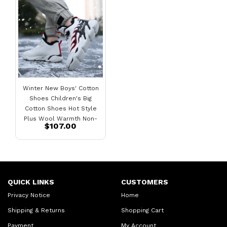
Winter New Boys' Cotton
Shoes Children's Big
Cotton Shoes Hot Style
Plus Wool Warmth Non-
$107.00
Slip Plus Velvet Sneakers
QUICK LINKS
CUSTOMERS
Privacy Notice
Home
Shipping & Returns
Shopping Cart
Payment
My Account