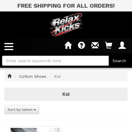
FREE SHIPPING FOR ALL ORDERS!
Home
Cotton Shoes
Kid
Kid
Sort by latest