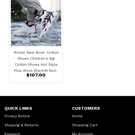
Winter New Boys' Cotton
Shoes Children's Big
Cotton Shoes Hot Style
Plus Wool Warmth Non-
$107.00
Slip Plus Velvet Sneakers
QUICK LINKS
CUSTOMERS
Privacy Notice
Home
Shipping & Returns
Shopping Cart
Payment
My Account