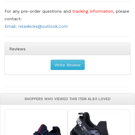
For any pre-order questions and
tracking information
, please
contact:
Email: relaxkicks@outlook.com
Reviews
Write Review
SHOPPERS WHO VIEWED THIS ITEM ALSO LOVED