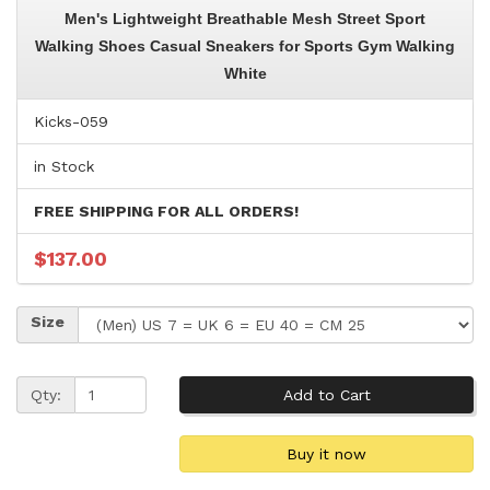
Men's Lightweight Breathable Mesh Street Sport
Walking Shoes Casual Sneakers for Sports Gym Walking
White
Kicks-059
in Stock
FREE SHIPPING FOR ALL ORDERS!
$137.00
Size
Qty: