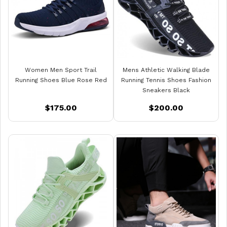
Women Men Sport Trail
Mens Athletic Walking Blade
Running Shoes Blue Rose Red
Running Tennis Shoes Fashion
Sneakers Black
$175.00
$200.00