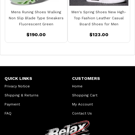
Mens Runing Shoes Walking
Men's Spring Shoes New High-
Non Slip Blade Type Sneakers
Top Fashion Leather Casual
Fluorescent Green
Board Shoes for Men
$190.00
$123.00
QUICK LINKS
CUSTOMERS
Privacy Notice
Home
Shipping & Returns
Shopping Cart
Payment
My Account
FAQ
Contact Us