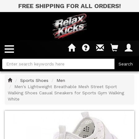
FREE SHIPPING FOR ALL ORDERS!
Home
Sports Shoes
Men
Men's Lightweight Breathable Mesh Street Sport
Walking Shoes Casual Sneakers for Sports Gym Walking
White