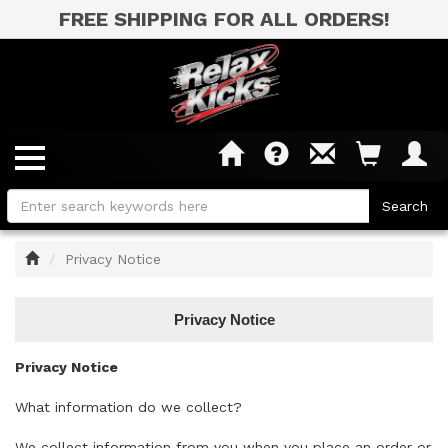
FREE SHIPPING FOR ALL ORDERS!
Home
Privacy Notice
Privacy Notice
Privacy Notice
What information do we collect?
We collect information from you when you place an order or