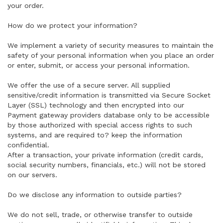
your order.
How do we protect your information?
We implement a variety of security measures to maintain the
safety of your personal information when you place an order
or enter, submit, or access your personal information.
We offer the use of a secure server. All supplied
sensitive/credit information is transmitted via Secure Socket
Layer (SSL) technology and then encrypted into our
Payment gateway providers database only to be accessible
by those authorized with special access rights to such
systems, and are required to? keep the information
confidential.
After a transaction, your private information (credit cards,
social security numbers, financials, etc.) will not be stored
on our servers.
Do we disclose any information to outside parties?
We do not sell, trade, or otherwise transfer to outside