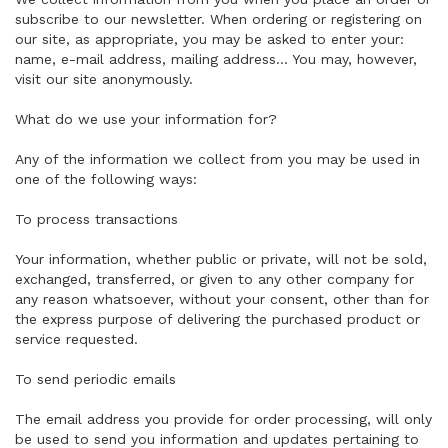
subscribe to our newsletter. When ordering or registering on
our site, as appropriate, you may be asked to enter your:
name, e-mail address, mailing address... You may, however,
visit our site anonymously.
What do we use your information for?
Any of the information we collect from you may be used in
one of the following ways:
To process transactions
Your information, whether public or private, will not be sold,
exchanged, transferred, or given to any other company for
any reason whatsoever, without your consent, other than for
the express purpose of delivering the purchased product or
service requested.
To send periodic emails
The email address you provide for order processing, will only
be used to send you information and updates pertaining to