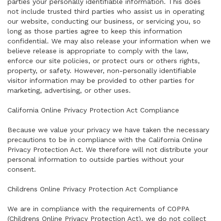
parties your personally identifiable information. This does
not include trusted third parties who assist us in operating
our website, conducting our business, or servicing you, so
long as those parties agree to keep this information
confidential. We may also release your information when we
believe release is appropriate to comply with the law,
enforce our site policies, or protect ours or others rights,
property, or safety. However, non-personally identifiable
visitor information may be provided to other parties for
marketing, advertising, or other uses.
California Online Privacy Protection Act Compliance
Because we value your privacy we have taken the necessary
precautions to be in compliance with the California Online
Privacy Protection Act. We therefore will not distribute your
personal information to outside parties without your
consent.
Childrens Online Privacy Protection Act Compliance
We are in compliance with the requirements of COPPA
(Childrens Online Privacy Protection Act), we do not collect