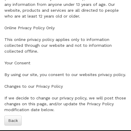
any information from anyone under 13 years of age. Our
website, products and services are all directed to people
who are at least 12 years old or older.
Online Privacy Policy Only
This online privacy policy applies only to information
collected through our website and not to information
collected offline.
Your Consent
By using our site, you consent to our websites privacy policy.
Changes to our Privacy Policy
If we decide to change our privacy policy, we will post those
changes on this page, and/or update the Privacy Policy
modification date below.
Back