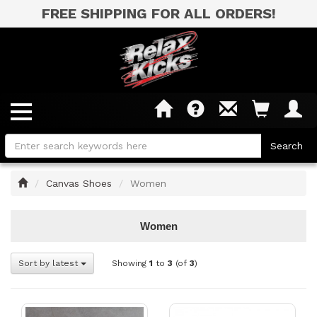
FREE SHIPPING FOR ALL ORDERS!
Home
Canvas Shoes
Women
Women
Sort by latest
Showing
1
to
3
(of
3
)