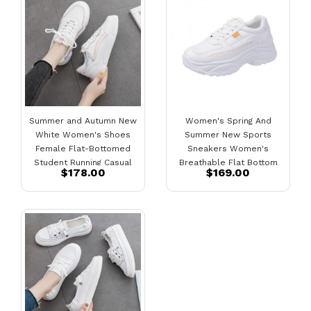
Summer and Autumn New
Women's Spring And
White Women's Shoes
Summer New Sports
Female Flat-Bottomed
Sneakers Women's
Student Running Casual
Breathable Flat Bottom
$178.00
$169.00
Shoes Female Board
Running Street Shooting
Shoes
Women's Shoes