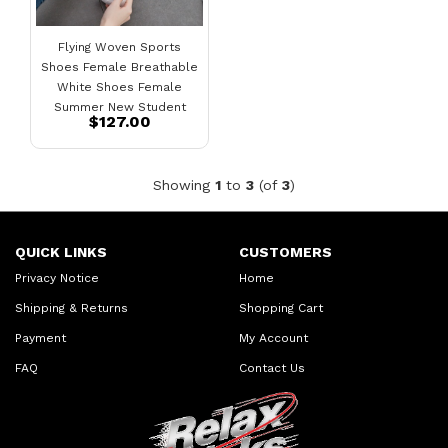
Flying Woven Sports
Shoes Female Breathable
White Shoes Female
Summer New Student
$127.00
Running Board Shoes
Showing
1
to
3
(of
3
)
QUICK LINKS
CUSTOMERS
Privacy Notice
Home
Shipping & Returns
Shopping Cart
Payment
My Account
FAQ
Contact Us