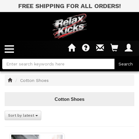
FREE SHIPPING FOR ALL ORDERS!
Home
Cotton Shoes
Cotton Shoes
Sort by latest