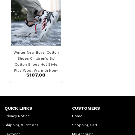
Winter New Boys' Cotton
Shoes Children's Big
Cotton Shoes Hot Style
Plus Wool Warmth Non-
$107.00
Slip Plus Velvet Sneakers
QUICK LINKS
CUSTOMERS
Privacy Notice
Home
Shipping & Returns
Shopping Cart
Payment
My Account