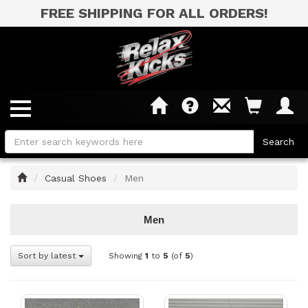
FREE SHIPPING FOR ALL ORDERS!
Home
Casual Shoes
Men
Men
Sort by latest
Showing
1
to
5
(of
5
)