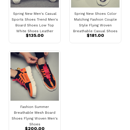
Spring New Men's Casual
Spring New Shoes Color
Sports Shoes Trend Men's
Matching Fashion Couple
Board Shoes Low Top
Style Flying Woven
White Shoes Leather
Breathable Casual Shoes
$135.00
$181.00
Shoes
Fashion Summer
Breathable Mesh Board
Shoes Flying Woven Men's
Shoes
$200.00