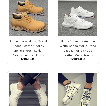
Autumn New Men's Casual
Men's Sneakers Autumn
Shoes Leather Trendy
White Shoes Men's Trend
Men's Shoes Fashion
Casual Men's Shoes
Tooling Leather Boots
Leather Mens Sports
$153.00
$191.00
Shoes