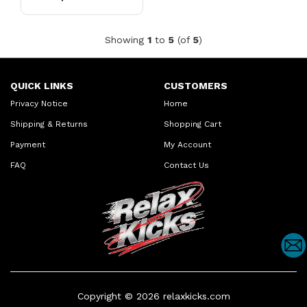
Showing
1
to
5
(of
5
)
QUICK LINKS
CUSTOMERS
Privacy Notice
Home
Shipping & Returns
Shopping Cart
Payment
My Account
FAQ
Contact Us
Copyright © 2026
relaxkicks.com