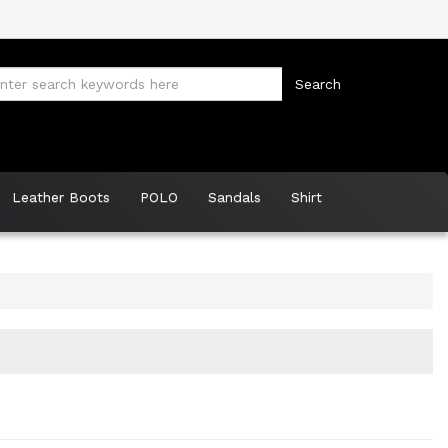
Leather Boots
POLO
Sandals
Shirt