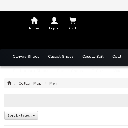
Shopping
Cart
Home
Log In
Cart
Canvas Shoes
Casual Shoes
Casual Suit
Coat
Skateboard Shoes
Sports Shoes
T-Shirt
Vest
Home
Cotton Mop
Men
Sort by latest