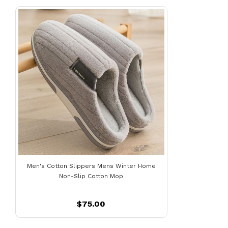
Men's Cotton Slippers Mens Winter Home
Non-Slip Cotton Mop
$75.00