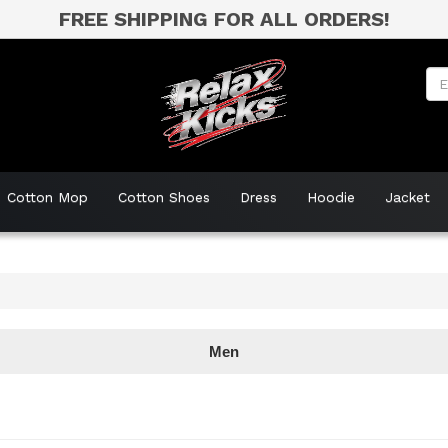
FREE SHIPPING FOR ALL ORDERS!
Cotton Mop
Cotton Shoes
Dress
Hoodie
Jacket
Men