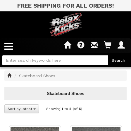
FREE SHIPPING FOR ALL ORDERS!
Home
Skateboard Shoes
Skateboard Shoes
Sort by latest
Showing
1
to
5
(of
5
)