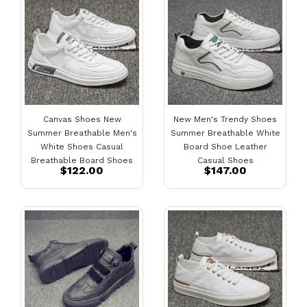
Canvas Shoes New
New Men's Trendy Shoes
Summer Breathable Men's
Summer Breathable White
White Shoes Casual
Board Shoe Leather
Breathable Board Shoes
Casual Shoes
$122.00
$147.00
Mens