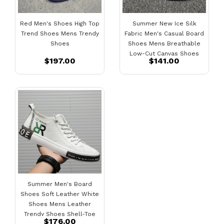
Red Men's Shoes High Top
Summer New Ice Silk
Trend Shoes Mens Trendy
Fabric Men's Casual Board
Shoes
Shoes Mens Breathable
Low-Cut Canvas Shoes
$197.00
$141.00
Fashion Sports Shoes
Summer Men's Board
Shoes Soft Leather White
Shoes Mens Leather
Trendy Shoes Shell-Toe
$176.00