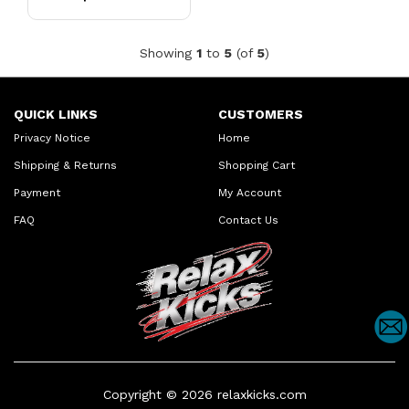
Daily Casual Shoes
Showing
1
to
5
(of
5
)
QUICK LINKS
CUSTOMERS
Privacy Notice
Home
Shipping & Returns
Shopping Cart
Payment
My Account
FAQ
Contact Us
Copyright © 2026
relaxkicks.com