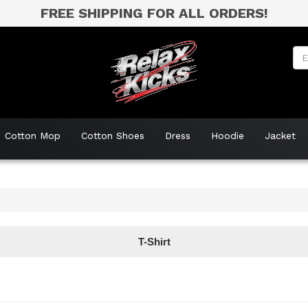
FREE SHIPPING FOR ALL ORDERS!
Cotton Mop
Cotton Shoes
Dress
Hoodie
Jacket
T-Shirt