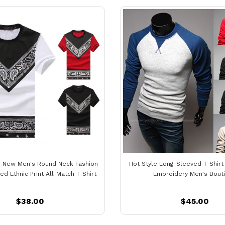
 New Men's Round Neck Fashion
Hot Style Long-Sleeved T-Shirt
d Ethnic Print All-Match T-Shirt
Embroidery Men's Bout
$38.00
$45.00