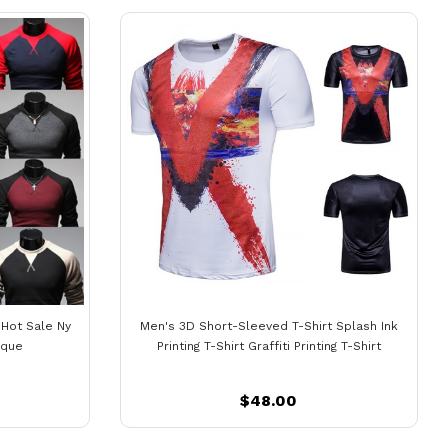
 Hot Sale Ny
Men's 3D Short-Sleeved T-Shirt Splash Ink
ique
Printing T-Shirt Graffiti Printing T-Shirt
$48.00