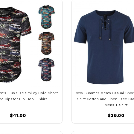
n's Plus Size Smiley Hole Short-
New Summer Men's Casual Shor
d Hipster Hip-Hop T-Shirt
Shirt Cotton and Linen Lace Ca
Mens T-Shirt
$41.00
$36.00