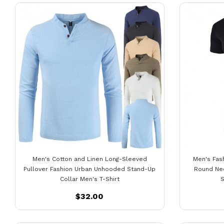
Men's Cotton and Linen Long-Sleeved
Men's Fas
Pullover Fashion Urban Unhooded Stand-Up
Round Nec
Collar Men's T-Shirt
S
$32.00