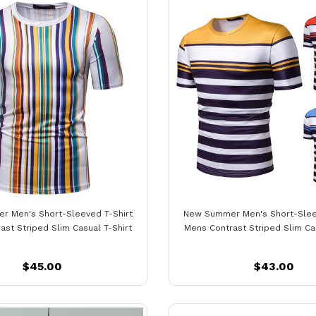
 Men's Short-Sleeved T-Shirt
New Summer Men's Short-Slee
ast Striped Slim Casual T-Shirt
Mens Contrast Striped Slim Cas
$45.00
$43.00