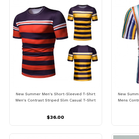
New Summer Men's Short-Sleeved T-Shirt
New Summer
Men's Contrast Striped Slim Casual T-Shirt
Mens Contr
$36.00