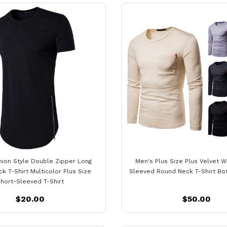
hion Style Double Zipper Long
Men's Plus Size Plus Velvet 
k T-Shirt Multicolor Plus Size
Sleeved Round Neck T-Shirt Bot
hort-Sleeved T-Shirt
$20.00
$50.00