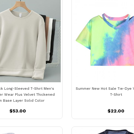
k Long-Sleeved T-Shirt Men's
Summer New Hot Sale Tie-Dye 
er Wear Plus Velvet Thickened
T-Shirt
 Base Layer Solid Color
$53.00
$22.00