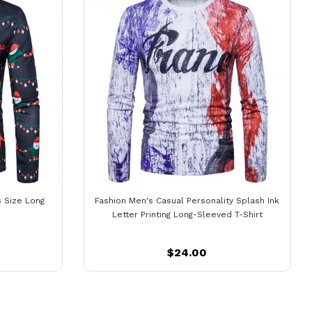
s Size Long
Fashion Men's Casual Personality Splash Ink
Letter Printing Long-Sleeved T-Shirt
$24.00