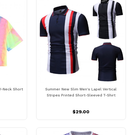
V-Neck Short
Summer New Slim Men's Lapel Vertical
Stripes Printed Short-Sleeved T-Shirt
$29.00