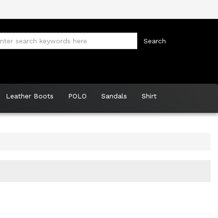
Leather Boots
POLO
Sandals
Shirt