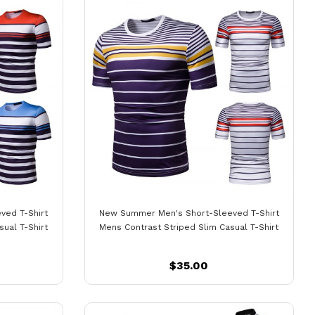
ved T-Shirt
New Summer Men's Short-Sleeved T-Shirt
ual T-Shirt
Mens Contrast Striped Slim Casual T-Shirt
$35.00