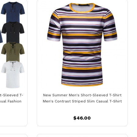
t-Sleeved T-
New Summer Men's Short-Sleeved T-Shirt
sual Fashion
Men's Contrast Striped Slim Casual T-Shirt
$46.00