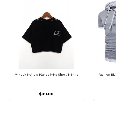
V-Neck Hollow Planet Print Short T-Shirt
Fashion Bi
$39.00