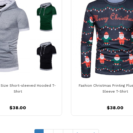
g Size Short-sleeved Hooded T-
Fashion Christmas Printing Plu
Shirt
Sleeve T-Shirt
$38.00
$38.00