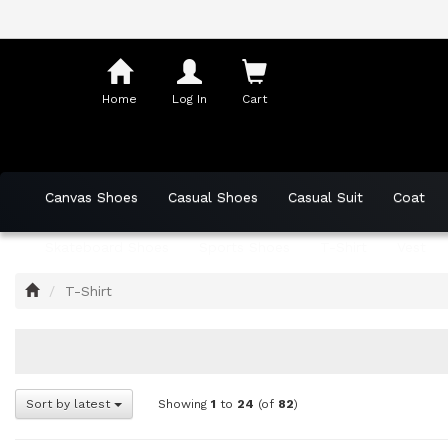
Shopping
Cart
Home
Log In
Cart
Canvas Shoes
Casual Shoes
Casual Suit
Coat
Skateboard Shoes
Sports Shoes
T-Shirt
Vest
Home
T-Shirt
Sort by latest
Showing
1
to
24
(of
82
)