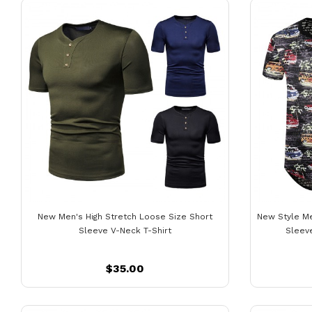
New Men's High Stretch Loose Size Short
New Style Me
Sleeve V-Neck T-Shirt
Sleeve
$35.00