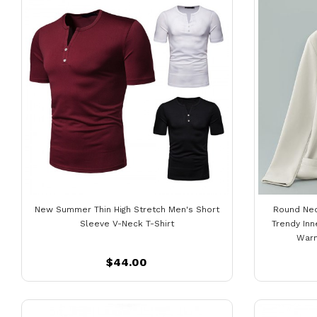
New Summer Thin High Stretch Men's Short
Round Nec
Sleeve V-Neck T-Shirt
Trendy Inn
Warm
$44.00