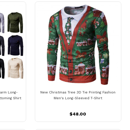
Warm Long-
New Christmas Tree 3D Tie Printing Fashion
toming Shirt
Men's Long-Sleeved T-Shirt
$48.00