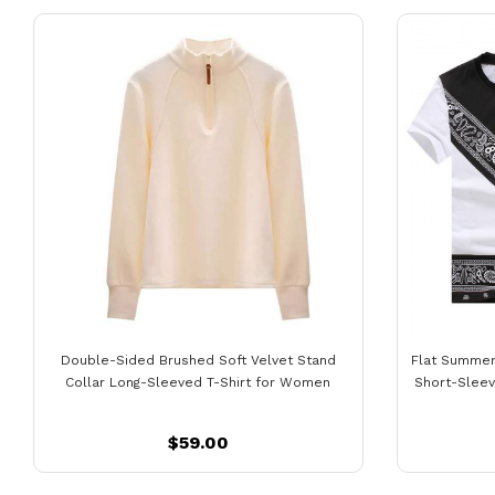
Double-Sided Brushed Soft Velvet Stand
Flat Summer
Collar Long-Sleeved T-Shirt for Women
Short-Sleeve
$59.00