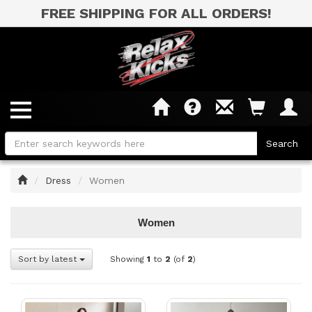
FREE SHIPPING FOR ALL ORDERS!
Home
Dress
Women
Women
Sort by latest
Showing
1
to
2
(of
2
)