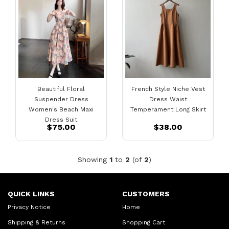
Beautiful Floral
French Style Niche Vest
Suspender Dress
Dress Waist
Women's Beach Maxi
Temperament Long Skirt
Dress Suit
$75.00
$38.00
Showing
1
to
2
(of
2
)
QUICK LINKS
CUSTOMERS
Privacy Notice
Home
Shipping & Returns
Shopping Cart