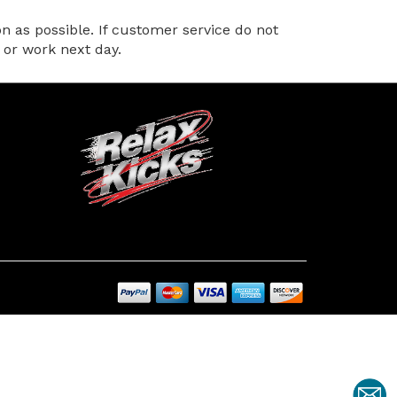
 as possible. If customer service do not
 or work next day.