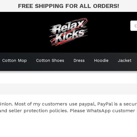
FREE SHIPPING FOR ALL ORDERS!
Cotton Mop
Cotton Shoes
Dress
Hoodie
Jacket
nion. Most of my customers use paypal, PayPal is a secure
and seller protection policies. Please WhatsApp customer 