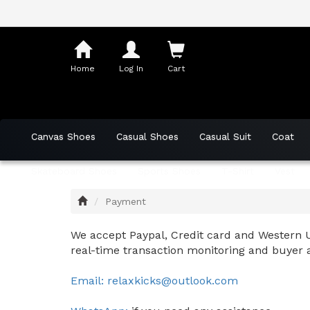
Shopping
Cart
Home
Log In
Cart
Canvas Shoes
Casual Shoes
Casual Suit
Coat
Skateboard Shoes
Sports Shoes
T-Shirt
Vest
Home
Payment
We accept Paypal, Credit card and Western U
real-time transaction monitoring and buyer 
Email: relaxkicks@outlook.com