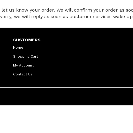
et us know your order. We will confirm your order as soon
t worry, we will reply as soon as customer services wake up
CUSTOMERS
Home
Shopping Cart
My Account
Contact Us