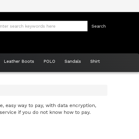
Leather Boots
POLO
Sandals
Shirt
, easy way to pay, with data encryption,
service if you do not know how to pay.