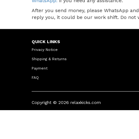
WhatsApp:
if you need any assistance.
After you send money, please WhatsApp and l
reply you, it could be our work shift. Do no
QUICK LINKS
Privacy Notice
Shipping & Returns
Payment
FAQ
Copyright © 2026
relaxkicks.com